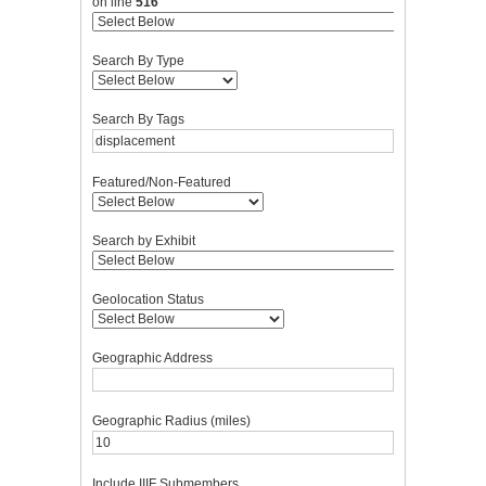
on line
516
Search By Type
Search By Tags
Featured/Non-Featured
Search by Exhibit
Geolocation Status
Geographic Address
Geographic Radius (miles)
Include IIIF Submembers