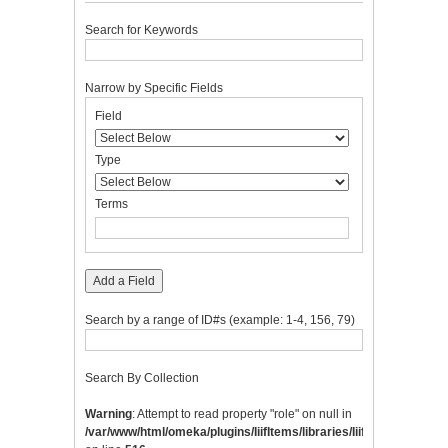
Search for Keywords
Narrow by Specific Fields
Number
Search
Search
Search
Search
Field
of
Field
Type
Terms
Joiner
rows
in
Type
"Narrow
by
Terms
Specific
Fields":
1
Add a Field
Search by a range of ID#s (example: 1-4, 156, 79)
Search By Collection
Warning
: Attempt to read property "role" on null in
/var/www/html/omeka/plugins/IiifItems/libraries/IiifItems/Integrat