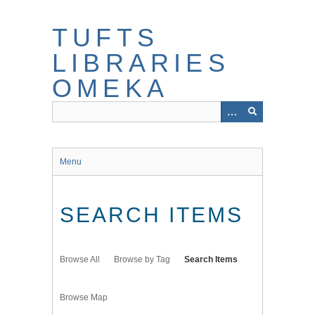
Skip
to
TUFTS
main
content
LIBRARIES
OMEKA
Menu
SEARCH ITEMS
Browse All
Browse by Tag
Search Items
Browse Map