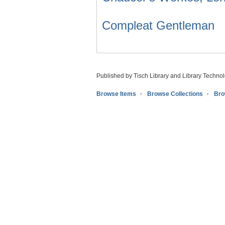
Compleat Gentleman
Published by Tisch Library and Library Techno
Browse Items
Browse Collections
Bro