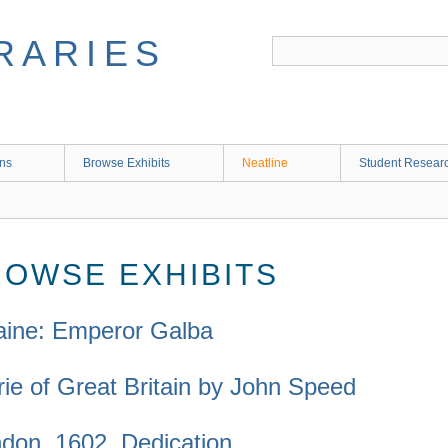
RARIES
ons
Browse Exhibits
Neatline
Student Research
ROWSE EXHIBITS
taine: Emperor Galba
rie of Great Britain by John Speed
don, 1602. Dedication.