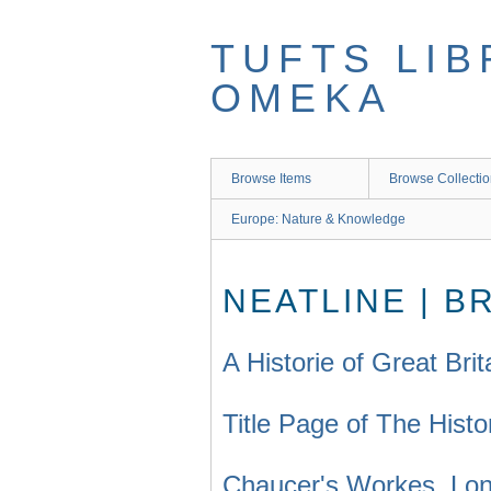
Skip
to
TUFTS LIB
main
content
OMEKA
Browse Items
Browse Collecti
Europe: Nature & Knowledge
NEATLINE | B
A Historie of Great Bri
Title Page of The Histo
Chaucer's Workes, Lon