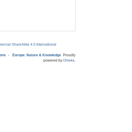
ercial-ShareAlike 4.0 International
ions
Europe: Nature & Knowledge
Proudly
powered by
Omeka
.