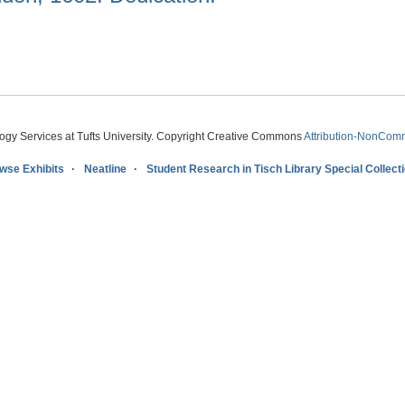
logy Services at Tufts University. Copyright Creative Commons
Attribution-NonComm
wse Exhibits
Neatline
Student Research in Tisch Library Special Collect