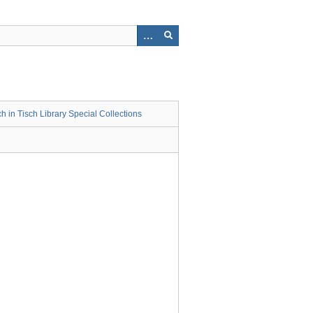
 in Tisch Library Special Collections