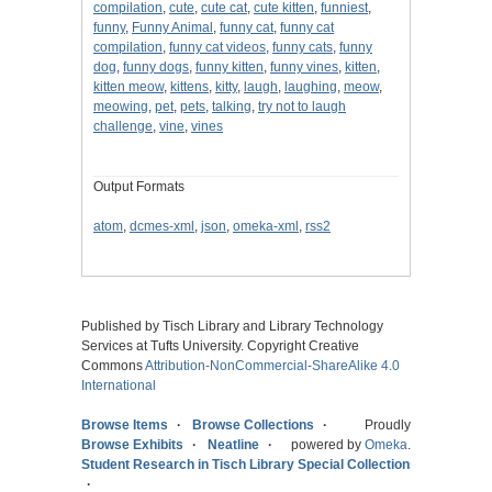
compilation
,
cute
,
cute cat
,
cute kitten
,
funniest
,
funny
,
Funny Animal
,
funny cat
,
funny cat
compilation
,
funny cat videos
,
funny cats
,
funny
dog
,
funny dogs
,
funny kitten
,
funny vines
,
kitten
,
kitten meow
,
kittens
,
kitty
,
laugh
,
laughing
,
meow
,
meowing
,
pet
,
pets
,
talking
,
try not to laugh
challenge
,
vine
,
vines
Output Formats
atom
,
dcmes-xml
,
json
,
omeka-xml
,
rss2
Published by Tisch Library and Library Technology
Services at Tufts University. Copyright Creative
Commons
Attribution-NonCommercial-ShareAlike 4.0
International
Browse Items
Browse Collections
Proudly
Browse Exhibits
Neatline
powered by
Omeka
.
Student Research in Tisch Library Special Collections