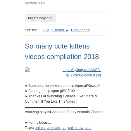
Browse Map
Tags: funny dog
Sort by:
Title
Creator
Date Added
So many cute kittens
videos compilation 2018
►Subscribe for new video: http://goo.gl/Koxcb0
►Fanpage: http://goo.gl/8JZskX
►Thanks For Watching ! Please Like Share &
Comment If You Like This Video !
▬▬▬▬▬▬▬▬▬▬▬▬▬▬▬▬▬▬
Amazing playlist video on Funny Animals Channel:
►Funny Dogs…
Tags:
animal
,
animals
,
cat
,
cat meow
,
cats
,