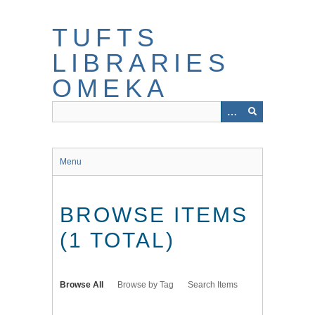
Skip
to
TUFTS
main
content
LIBRARIES
OMEKA
Menu
BROWSE ITEMS
(1 TOTAL)
Browse All
Browse by Tag
Search Items